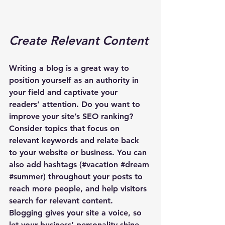
Create Relevant Content
Writing a blog is a great way to 
position yourself as an authority in 
your field and captivate your 
readers’ attention. Do you want to 
improve your site’s SEO ranking? 
Consider topics that focus on 
relevant keywords and relate back 
to your website or business. You can 
also add hashtags (#vacation 
#dream
#summer
) throughout your posts to 
reach more people, and help visitors 
search for relevant content. 
Blogging gives your site a voice, so 
let your business’ personality shine 