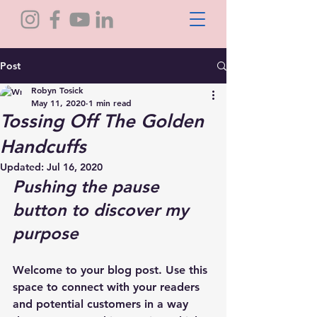
Post
Robyn Tosick
May 11, 2020
1 min read
Tossing Off The Golden
Handcuffs
Updated:
Jul 16, 2020
Pushing the pause 
button to discover my 
purpose
Welcome to your blog post. Use this 
space to connect with your readers 
and potential customers in a way 