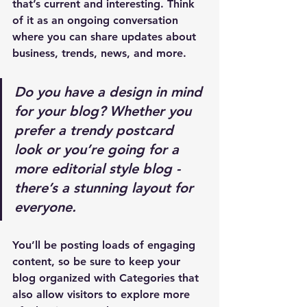
that’s current and interesting. Think 
of it as an ongoing conversation 
where you can share updates about 
business, trends, news, and more. 
Do you have a design in mind 
for your blog? Whether you 
prefer a trendy postcard 
look or you’re going for a 
more editorial style blog - 
there’s a stunning layout for 
everyone.
You’ll be posting loads of engaging 
content, so be sure to keep your 
blog organized with Categories that 
also allow visitors to explore more 