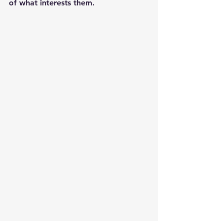
of what interests them.