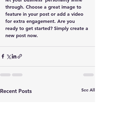
through. Choose a great image to 
feature in your post or add a video 
for extra engagement. Are you 
ready to get started? Simply create a 
new post now. 
See All
Recent Posts