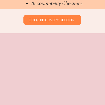
Accountability Check-ins
BOOK DISCOVERY SESSION