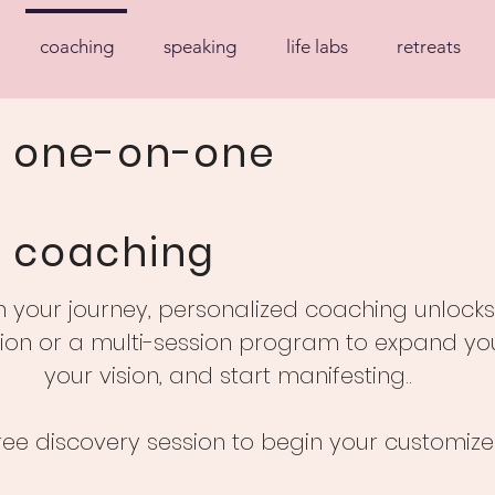
coaching
speaking
life labs
retreats
one-on-one
coaching
your journey, personalized coaching unlocks n
ion or a multi-session program to expand your
your vision, and start manifesting..
ree discovery session to begin your customize