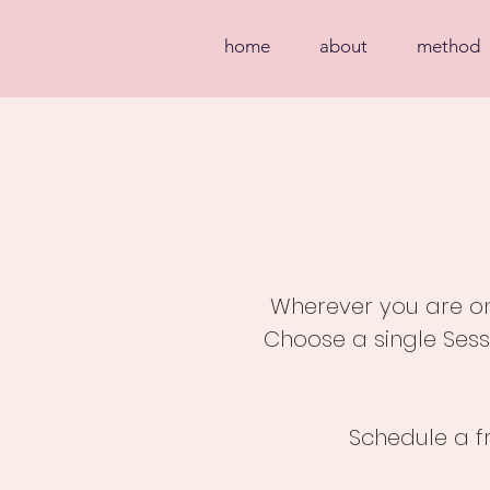
home
about
method
Wherever you are on 
Choose a single Sess
Schedule a f