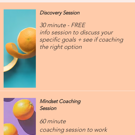
Discovery Session
30 minute - FREE
info session to discuss your
specific goals + see if coaching
the right option
Mindset Coaching
Session
60 minute
​coaching session to work