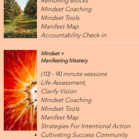
Removing Blocks
Mindset Coaching
Mindset Tools
Manifest Map
Accountability Check-in
Mindset +
Manifesting Mastery
(10) - 90 minute sessions
Life Assessment,
Clarify Vision
Mindset Coaching
Mindset Tools
Manifest Map
Strategies For Intentional Action
Cultivating Success Community