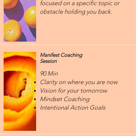
focused on a specific topic or
obstacle holding you back.
Manifest Coaching
Session
90 Min
Clarity on where you are now
Vision for your tomorrow
Mindset Coaching
Intentional Action Goals