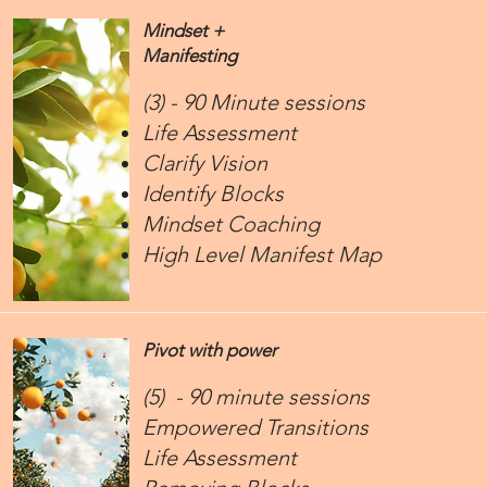
Mindset +
Manifesting
(3) - 90 Minute sessions
Life Assessment
Clarify Vision
Identify Blocks
Mindset Coaching
High Level Manifest Map
Pivot with power
(5) -
90 minute sessions
Empowered Transitions
Life Assessment