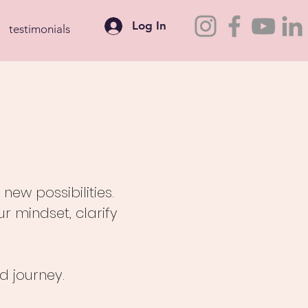
Log In
testimonials
ew possibilities.
 mindset, clarify
d journey.