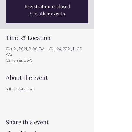
Registration is closed
See other events
Time & Location
Oct 21, 2021, 3:00 PM – Oct 24, 2021, 11:00
AM
California, USA
About the event
full retreat details
Share this event