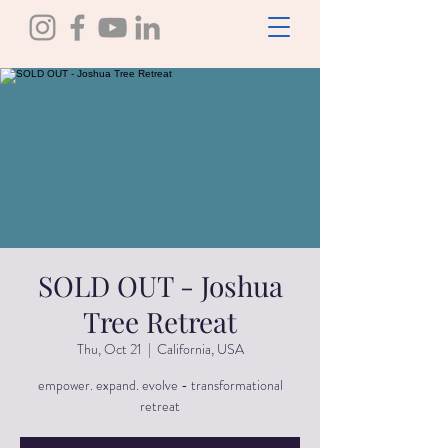
SOLD OUT - Joshua
Tree Retreat
Thu, Oct 21
  |  
California, USA
empower. expand. evolve - transformational
retreat